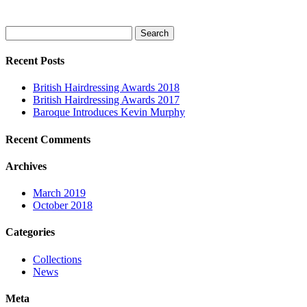
Search
for:
Recent Posts
British Hairdressing Awards 2018
British Hairdressing Awards 2017
Baroque Introduces Kevin Murphy
Recent Comments
Archives
March 2019
October 2018
Categories
Collections
News
Meta