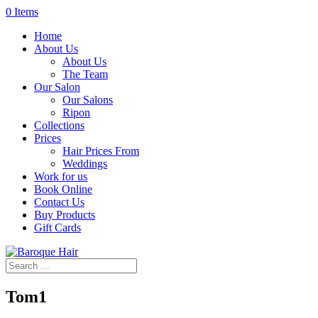
0 Items
Home
About Us
About Us
The Team
Our Salon
Our Salons
Ripon
Collections
Prices
Hair Prices From
Weddings
Work for us
Book Online
Contact Us
Buy Products
Gift Cards
Tom1