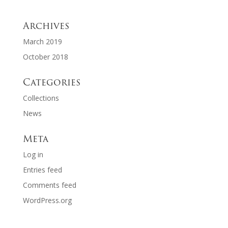
Archives
March 2019
October 2018
Categories
Collections
News
Meta
Log in
Entries feed
Comments feed
WordPress.org