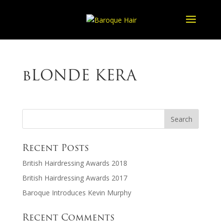
bLONDE KERA
Recent Posts
British Hairdressing Awards 2018
British Hairdressing Awards 2017
Baroque Introduces Kevin Murphy
Recent Comments