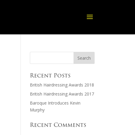
Recent Posts
British Hairdressing Awards 2018
British Hairdressing Awards 2017
Baroque Introduces Kevin
Murphy
Recent Comments