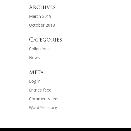
Archives
March 2019
October 2018
Categories
Collections
News
Meta
Log in
Entries feed
Comments feed
WordPress.org