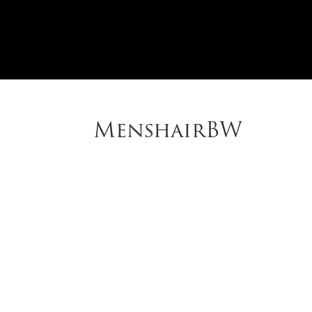
MenshairBW