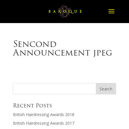
Sencond
Announcement jpeg
Recent Posts
British Hairdressing Awards 2018
British Hairdressing Awards 2017