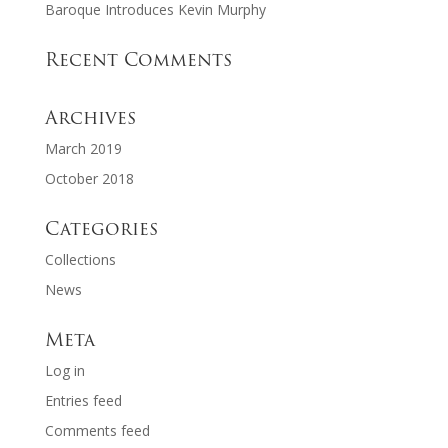
Baroque Introduces Kevin Murphy
Recent Comments
Archives
March 2019
October 2018
Categories
Collections
News
Meta
Log in
Entries feed
Comments feed