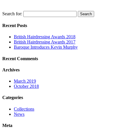
Search for:
Recent Posts
British Hairdressing Awards 2018
British Hairdressing Awards 2017
Baroque Introduces Kevin Murphy
Recent Comments
Archives
March 2019
October 2018
Categories
Collections
News
Meta