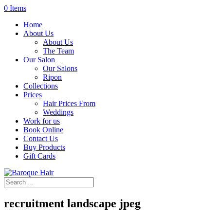
0 Items
Home
About Us
About Us
The Team
Our Salon
Our Salons
Ripon
Collections
Prices
Hair Prices From
Weddings
Work for us
Book Online
Contact Us
Buy Products
Gift Cards
recruitment landscape jpeg