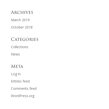
Archives
March 2019
October 2018
Categories
Collections
News
Meta
Log in
Entries feed
Comments feed
WordPress.org