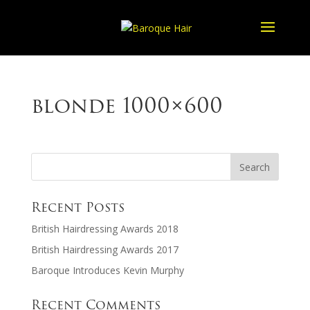
blonde 1000×600
Recent Posts
British Hairdressing Awards 2018
British Hairdressing Awards 2017
Baroque Introduces Kevin Murphy
Recent Comments