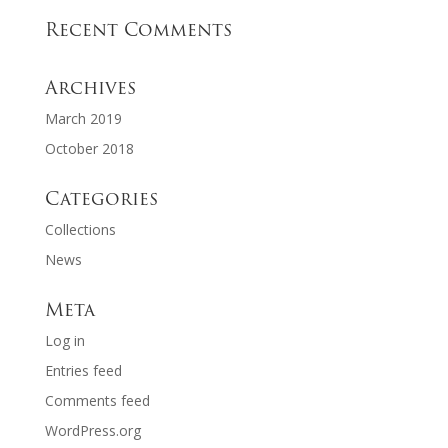
Recent Comments
Archives
March 2019
October 2018
Categories
Collections
News
Meta
Log in
Entries feed
Comments feed
WordPress.org