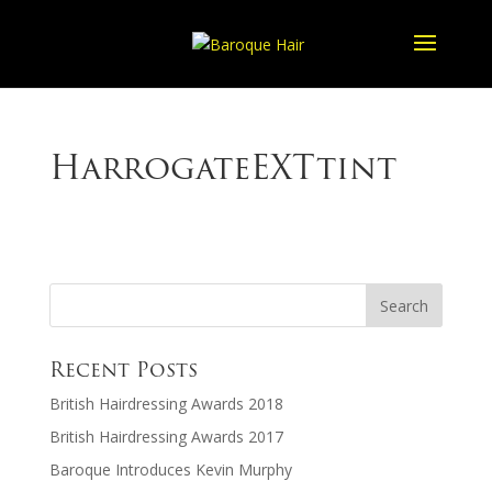
HarrogateEXTtint
Recent Posts
British Hairdressing Awards 2018
British Hairdressing Awards 2017
Baroque Introduces Kevin Murphy