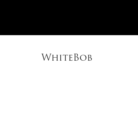
WhiteBob