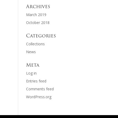
Archives
March 2019
October 2018
Categories
Collections
News
Meta
Log in
Entries feed
Comments feed
WordPress.org