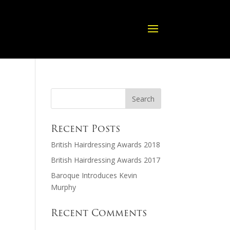
Recent Posts
British Hairdressing Awards 2018
British Hairdressing Awards 2017
Baroque Introduces Kevin
Murphy
Recent Comments