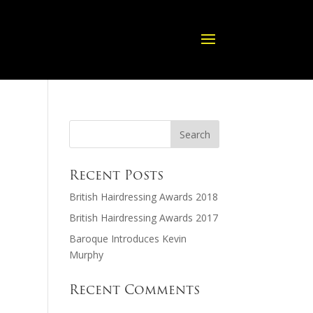
Recent Posts
British Hairdressing Awards 2018
British Hairdressing Awards 2017
Baroque Introduces Kevin
Murphy
Recent Comments