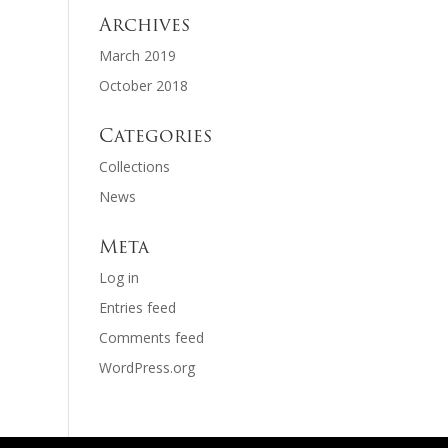
Archives
March 2019
October 2018
Categories
Collections
News
Meta
Log in
Entries feed
Comments feed
WordPress.org