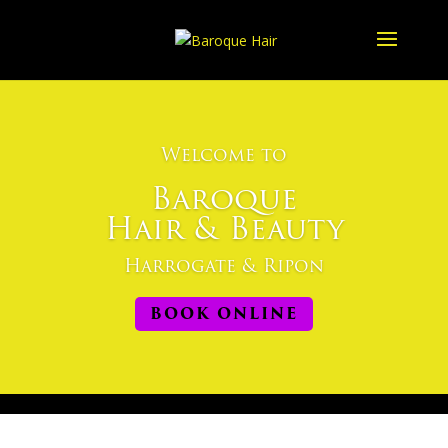
Welcome to
Baroque
Hair & Beauty
Harrogate & Ripon
BOOK ONLINE