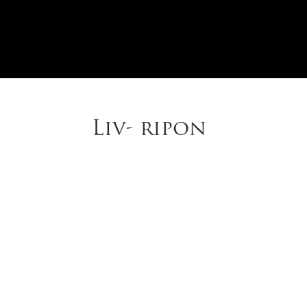
Liv- ripon