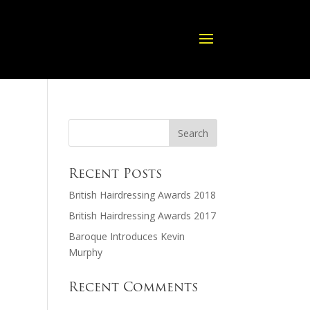
Recent Posts
British Hairdressing Awards 2018
British Hairdressing Awards 2017
Baroque Introduces Kevin
Murphy
Recent Comments