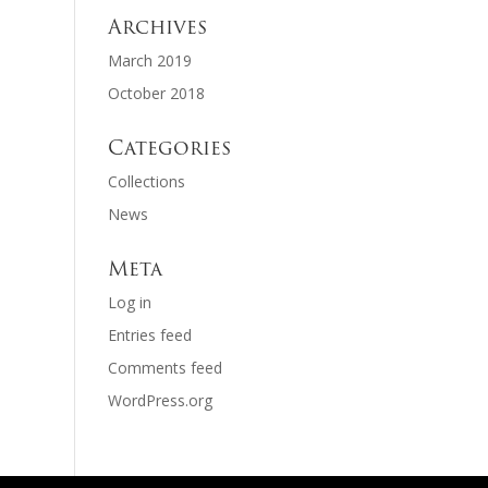
Archives
March 2019
October 2018
Categories
Collections
News
Meta
Log in
Entries feed
Comments feed
WordPress.org